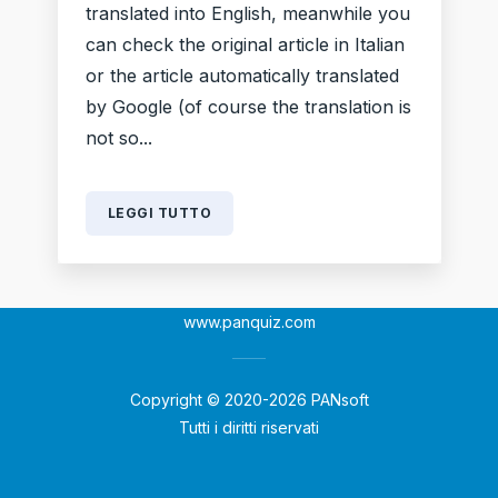
translated into English, meanwhile you
can check the original article in Italian
or the article automatically translated
by Google (of course the translation is
not so...
LEGGI TUTTO
www.panquiz.com
Copyright © 2020-2026 PANsoft
Tutti i diritti riservati