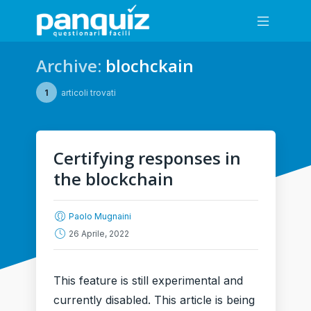
Archive:
blochckain
1
articoli trovati
Certifying responses in
the blockchain
Paolo Mugnaini
26 Aprile, 2022
This feature is still experimental and
currently disabled. This article is being