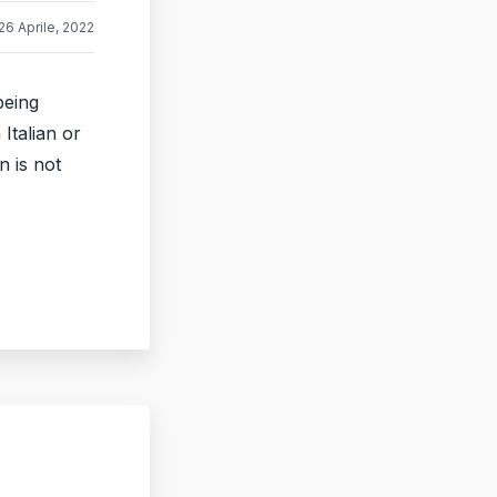
26 Aprile, 2022
being
Italian or
n is not