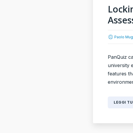
Locki
Asse
Paolo Mug
PanQuiz can
university
features t
environment
LEGGI T