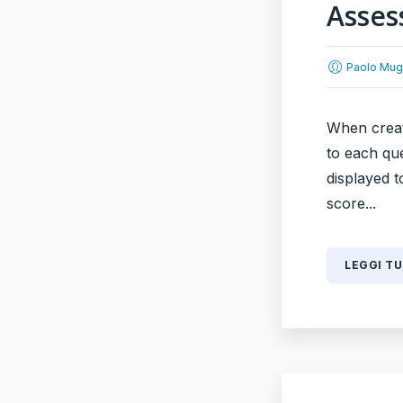
Asses
Paolo Mug
When creat
to each que
displayed t
score...
LEGGI T