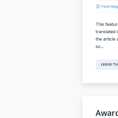
Paolo Mug
This featur
translated 
the article
so...
LEGGI T
Award