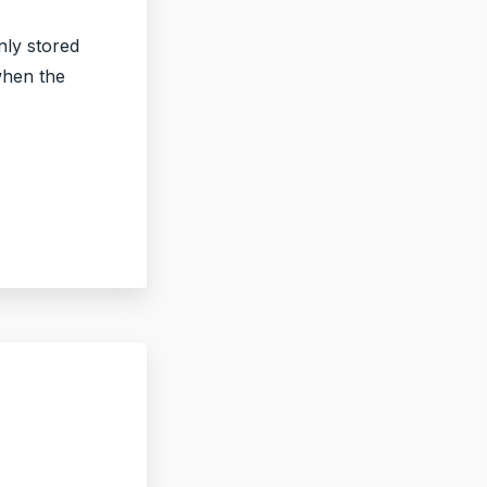
nly stored
when the