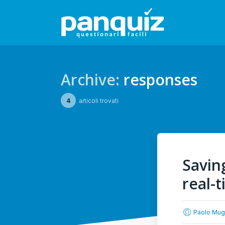
Archive:
responses
4
articoli trovati
Savin
real-
Paolo Mug