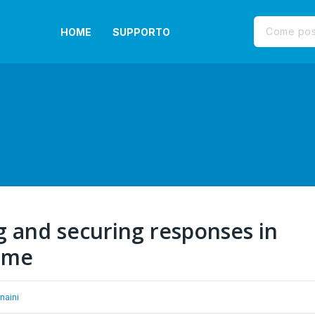
HOME
SUPPORTO
g and securing responses in
time
naini