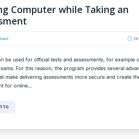
ng Computer while Taking an
ssment
naini
26
 be used for official tests and assessments, for example c
 exams. For this reason, the program provides several adva
hat make delivering assessments more secure and create the
 for online...
UTTO