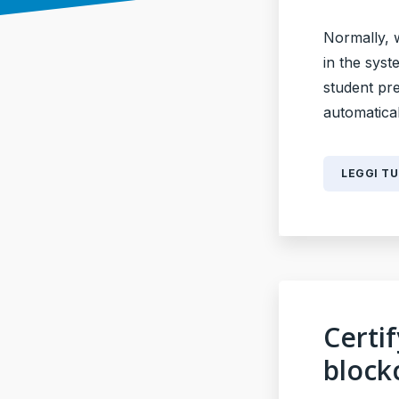
Normally, 
in the syst
student pr
automaticall
LEGGI T
Certi
block