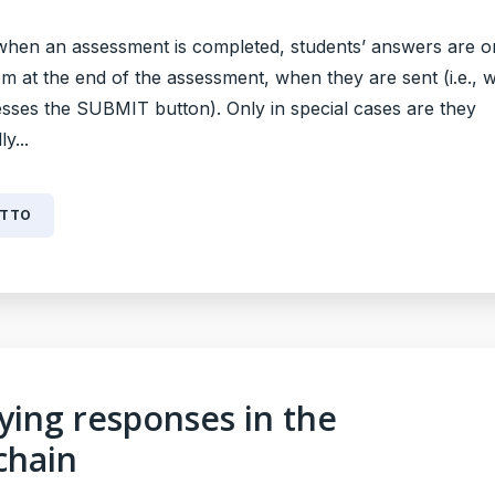
when an assessment is completed, students’ answers are o
em at the end of the assessment, when they are sent (i.e., 
esses the SUBMIT button). Only in special cases are they
y...
UTTO
fying responses in the
chain