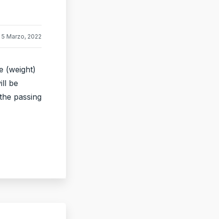
5 Marzo, 2022
e (weight)
ill be
 the passing