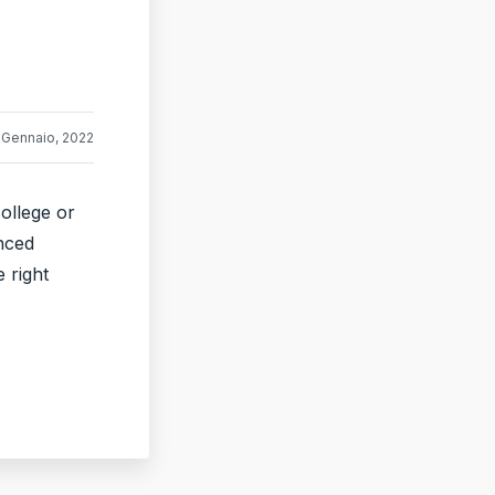
 Gennaio, 2022
ollege or
nced
 right