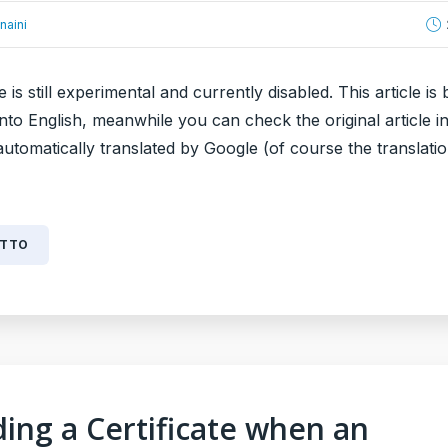
naini
e is still experimental and currently disabled. This article is 
into English, meanwhile you can check the original article in 
 automatically translated by Google (of course the translatio
UTTO
ing a Certificate when an