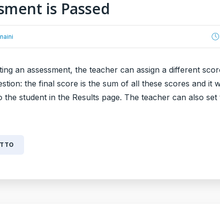
sment is Passed
naini
ing an assessment, the teacher can assign a different scor
stion: the final score is the sum of all these scores and it w
o the student in the Results page. The teacher can also set
UTTO