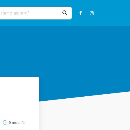
9 mesi fa