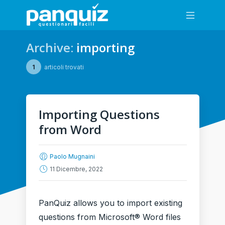
Archive:
importing
1
articoli trovati
Importing Questions
from Word
Paolo Mugnaini
11 Dicembre, 2022
PanQuiz allows you to import existing
questions from Microsoft® Word files