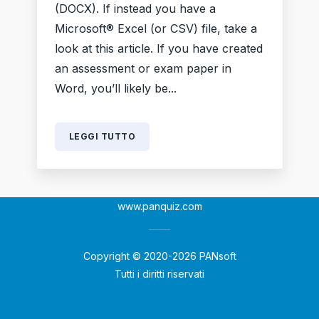
(DOCX). If instead you have a
Microsoft® Excel (or CSV) file, take a
look at this article. If you have created
an assessment or exam paper in
Word, you’ll likely be...
LEGGI TUTTO
www.panquiz.com
Copyright © 2020-2026 PANsoft
Tutti i diritti riservati