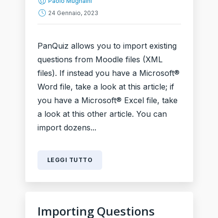
Paolo Mugnaini
24 Gennaio, 2023
PanQuiz allows you to import existing
questions from Moodle files (XML
files). If instead you have a Microsoft®
Word file, take a look at this article; if
you have a Microsoft® Excel file, take
a look at this other article. You can
import dozens...
LEGGI TUTTO
Importing Questions