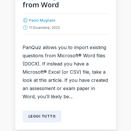
from Word
Paolo Mugnaini
11 Dicembre, 2022
PanQuiz allows you to import existing
questions from Microsoft® Word files
(DOCX). If instead you have a
Microsoft® Excel (or CSV) file, take a
look at this article. If you have created
an assessment or exam paper in
Word, you’ll likely be...
LEGGI TUTTO