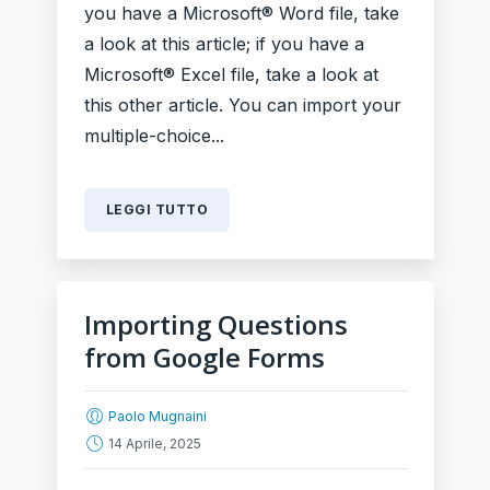
you have a Microsoft® Word file, take
a look at this article; if you have a
Microsoft® Excel file, take a look at
this other article. You can import your
multiple-choice...
LEGGI TUTTO
Importing Questions
from Google Forms
Paolo Mugnaini
14 Aprile, 2025