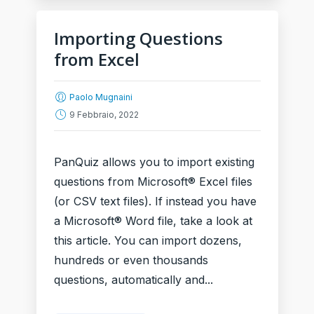
Importing Questions
from Excel
Paolo Mugnaini
9 Febbraio, 2022
PanQuiz allows you to import existing
questions from Microsoft® Excel files
(or CSV text files). If instead you have
a Microsoft® Word file, take a look at
this article. You can import dozens,
hundreds or even thousands
questions, automatically and...