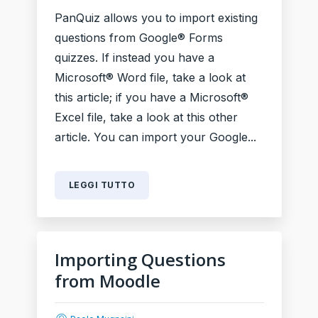
PanQuiz allows you to import existing
questions from Google® Forms
quizzes. If instead you have a
Microsoft® Word file, take a look at
this article; if you have a Microsoft®
Excel file, take a look at this other
article. You can import your Google...
LEGGI TUTTO
Importing Questions
from Moodle