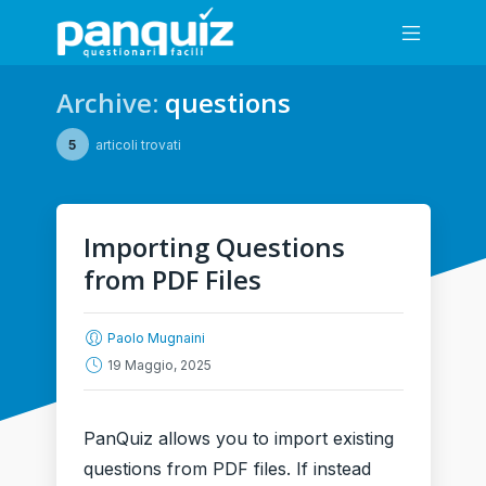
Archive:
questions
5
articoli trovati
Importing Questions
from PDF Files
Paolo Mugnaini
19 Maggio, 2025
PanQuiz allows you to import existing
questions from PDF files. If instead